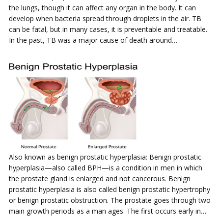
the lungs, though it can affect any organ in the body. It can
develop when bacteria spread through droplets in the air. TB
can be fatal, but in many cases, it is preventable and treatable.
In the past, TB was a major cause of death around…
Also known as benign prostatic hyperplasia: Benign prostatic
hyperplasia—also called BPH—is a condition in men in which
the prostate gland is enlarged and not cancerous. Benign
prostatic hyperplasia is also called benign prostatic hypertrophy
or benign prostatic obstruction. The prostate goes through two
main growth periods as a man ages. The first occurs early in…