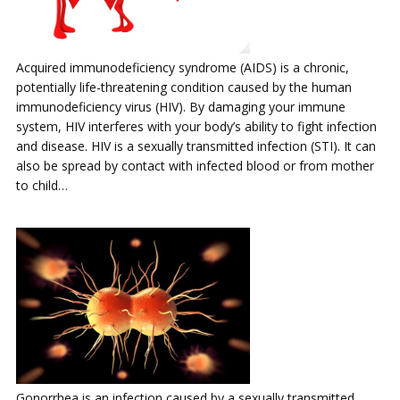
Acquired immunodeficiency syndrome (AIDS) is a chronic,
potentially life-threatening condition caused by the human
immunodeficiency virus (HIV). By damaging your immune
system, HIV interferes with your body’s ability to fight infection
and disease. HIV is a sexually transmitted infection (STI). It can
also be spread by contact with infected blood or from mother
to child…
Gonorrhea is an infection caused by a sexually transmitted