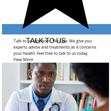
TALK TO US
Talk to us. We listen. We care. We give you
experts advise and treatments as it concerns
your health. Feel free to talk to us today.
View More