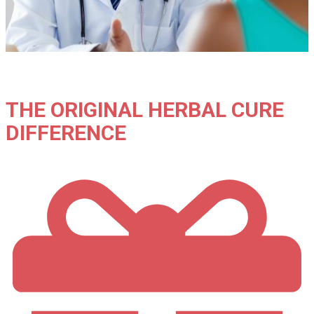
THE ORIGINAL HERBAL CURE
DIFFERENCE