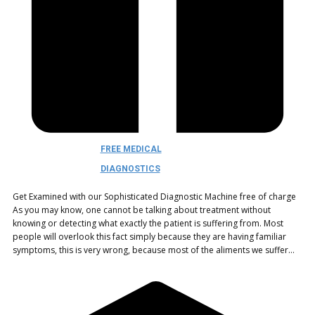
FREE MEDICAL
DIAGNOSTICS
Get Examined with our Sophisticated Diagnostic Machine free of charge
As you may know, one cannot be talking about treatment without
knowing or detecting what exactly the patient is suffering from. Most
people will overlook this fact simply because they are having familiar
symptoms, this is very wrong, because most of the aliments we suffer…