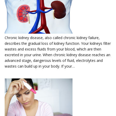
Chronic kidney disease, also called chronic kidney failure,
describes the gradual loss of kidney function. Your kidneys filter
wastes and excess fluids from your blood, which are then
excreted in your urine. When chronic kidney disease reaches an
advanced stage, dangerous levels of fluid, electrolytes and
wastes can build up in your body. If your…