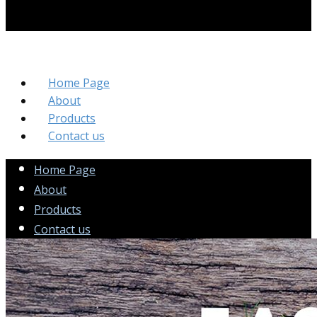
Home Page
About
Products
Contact us
Home Page
About
Products
Contact us
Sample Headline