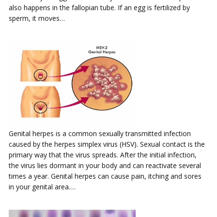
also happens in the fallopian tube. If an egg is fertilized by
sperm, it moves…
Genital herpes is a common sexually transmitted infection
caused by the herpes simplex virus (HSV). Sexual contact is the
primary way that the virus spreads. After the initial infection,
the virus lies dormant in your body and can reactivate several
times a year. Genital herpes can cause pain, itching and sores
in your genital area.…