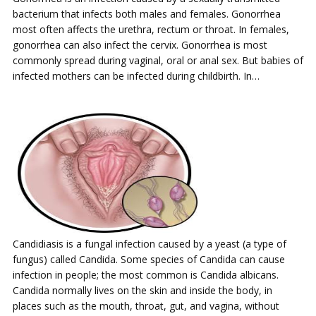
bacterium that infects both males and females. Gonorrhea
most often affects the urethra, rectum or throat. In females,
gonorrhea can also infect the cervix. Gonorrhea is most
commonly spread during vaginal, oral or anal sex. But babies of
infected mothers can be infected during childbirth. In…
Candidiasis is a fungal infection caused by a yeast (a type of
fungus) called Candida. Some species of Candida can cause
infection in people; the most common is Candida albicans.
Candida normally lives on the skin and inside the body, in
places such as the mouth, throat, gut, and vagina, without