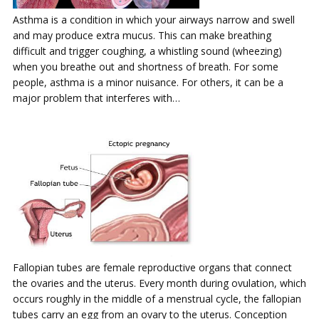
Asthma is a condition in which your airways narrow and swell
and may produce extra mucus. This can make breathing
difficult and trigger coughing, a whistling sound (wheezing)
when you breathe out and shortness of breath. For some
people, asthma is a minor nuisance. For others, it can be a
major problem that interferes with…
Fallopian tubes are female reproductive organs that connect
the ovaries and the uterus. Every month during ovulation, which
occurs roughly in the middle of a menstrual cycle, the fallopian
tubes carry an egg from an ovary to the uterus. Conception