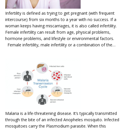
Infertility is defined as trying to get pregnant (with frequent
intercourse) from six months to a year with no success. If a
woman keeps having miscarriages, it is also called infertility.
Female infertility can result from age, physical problems,
hormone problems, and lifestyle or environmental factors.
Female infertility, male infertility or a combination of the…
Malaria is a life-threatening disease. It’s typically transmitted
through the bite of an infected Anopheles mosquito. Infected
mosquitoes carry the Plasmodium parasite. When this