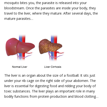
mosquito bites you, the parasite is released into your
bloodstream. Once the parasites are inside your body, they
travel to the liver, where they mature. After several days, the
mature parasites…
The liver is an organ about the size of a football. It sits just
under your rib cage on the right side of your abdomen. The
liver is essential for digesting food and ridding your body of
toxic substances. The liver plays an important role in many
bodily functions from protein production and blood clotting…