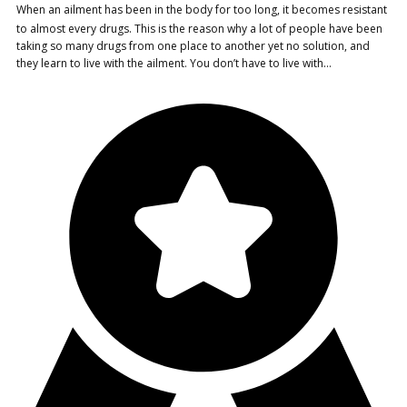
When an ailment has been in the body for too long, it becomes resistant
to almost every drugs. This is the reason why a lot of people have been
taking so many drugs from one place to another yet no solution, and
they learn to live with the ailment. You don’t have to live with…