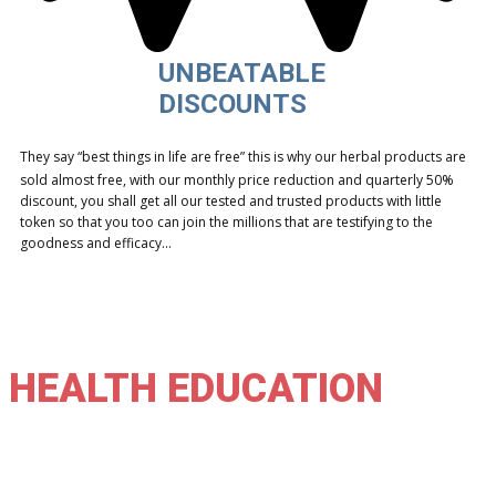
UNBEATABLE
DISCOUNTS
They say “best things in life are free” this is why our herbal products are
sold almost free, with our monthly price reduction and quarterly 50%
discount, you shall get all our tested and trusted products with little
token so that you too can join the millions that are testifying to the
goodness and efficacy…
HEALTH EDUCATION