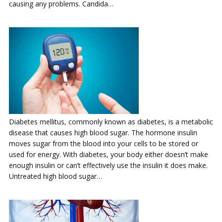
causing any problems. Candida…
Diabetes mellitus, commonly known as diabetes, is a metabolic
disease that causes high blood sugar. The hormone insulin
moves sugar from the blood into your cells to be stored or
used for energy. With diabetes, your body either doesn’t make
enough insulin or can’t effectively use the insulin it does make.
Untreated high blood sugar…