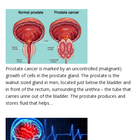
Prostate cancer is marked by an uncontrolled (malignant)
growth of cells in the prostate gland. The prostate is the
walnut-sized gland in men, located just below the bladder and
in front of the rectum, surrounding the urethra – the tube that
carries urine out of the bladder. The prostate produces and
stores fluid that helps…