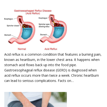
Acid reflux is a common condition that features a burning pain,
known as heartburn, in the lower chest area. It happens when
stomach acid flows back up into the food pipe.
Gastroesophageal reflux disease (GERD) is diagnosed when
acid reflux occurs more than twice a week. Chronic heartburn
can lead to serious complications. Facts on…