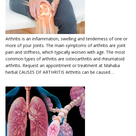
Arthritis is an inflammation, swelling and tenderness of one or
more of your joints. The main symptoms of arthritis are joint
pain and stiffness, which typically worsen with age. The most
common types of arthritis are osteoarthritis and rheumatoid
arthritis. Request an appointment or treatment at Mahaba
herbal CAUSES OF ARTHRITIS Arthritis can be caused…