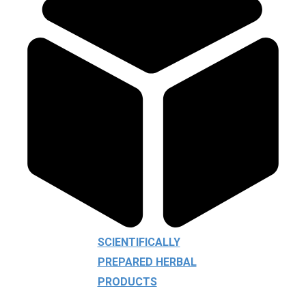
SCIENTIFICALLY
PREPARED HERBAL
PRODUCTS