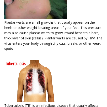
Plantar warts are small growths that usually appear on the
heels or other weight-bearing areas of your feet. This pressure
may also cause plantar warts to grow inward beneath a hard,
thick layer of skin (callus). Plantar warts are caused by HPV. The
virus enters your body through tiny cuts, breaks or other weak
spots…
Tuberculosis (TB) is an infectious disease that usually affects