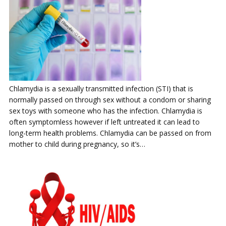
Chlamydia is a sexually transmitted infection (STI) that is
normally passed on through sex without a condom or sharing
sex toys with someone who has the infection. Chlamydia is
often symptomless however if left untreated it can lead to
long-term health problems. Chlamydia can be passed on from
mother to child during pregnancy, so it’s…