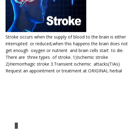
Stroke occurs when the supply of blood to the brain is either
interrupted or reduced,when this happens the brain does not
get enough oxygen or nutrient and brain cells start to die.
There are three types of stroke. 1)Ischemic stroke
2)Hemorrhagic stroke 3.Transient ischemic attacks(TIAs)
Request an appointment or treatment at ORIGINAL herbal