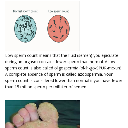
Low sperm count means that the fluid (semen) you ejaculate
during an orgasm contains fewer sperm than normal. A low
sperm count is also called oligospermia (ol-ih-go-SPUR-me-uh).
A complete absence of sperm is called azoospermia. Your
sperm count is considered lower than normal if you have fewer
than 15 million sperm per milliliter of semen.…