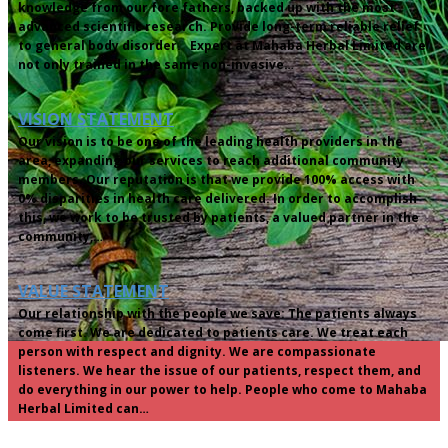
knowledge from our fore fathers, backed up with the most
advanced scientific research. Provide long-term reliable relief
to general body disorder. Expert at Mahaba Herbal Limited are
not only trained in the same non-invasive…
VISION STATEMENT
Our vision is to be one of the leading health providers in the
area, expanding our services to reach additional community
members. Our reputation is that we provide 100% access with
0% disparities in health care delivered. In order to accomplish
this, we work to be trusted by patients, a valued partner in the
community,…
VALUE STATEMENT
Our relationship with the people we save: The patients always
come first. We are dedicated to patients care. We treat each
person with respect and dignity. We are compassionate
listeners. We hear the issue of our patients, respect them, and
do everything in our power to help. People who come to Mahaba
Herbal Limited can…