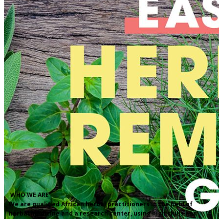
​WHO WE ARE
We are qualified African herbal practitioners in the field of
herbal medicine and a research center, using high skills and